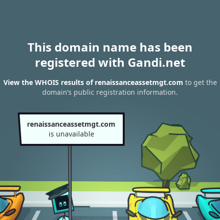
This domain name has been
registered with Gandi.net
View the WHOIS results of renaissanceassetmgt.com
to get the
domain’s public registration information.
renaissanceassetmgt.com
is unavailable