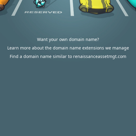
Want your own domain name?
Learn more about the domain name extensions we manage
Find a domain name similar to renaissanceassetmgt.com